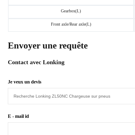
Gearbox(L)
Front axle/Rear axle(L)
Envoyer une requête
Contact avec Lonking
Je veux un devis
E - mail id