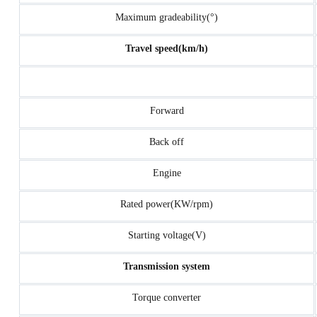
Maximum gradeability(°)
Travel speed(km/h)
Forward
Back off
Engine
Rated power(KW/rpm)
Starting voltage(V)
Transmission system
Torque converter