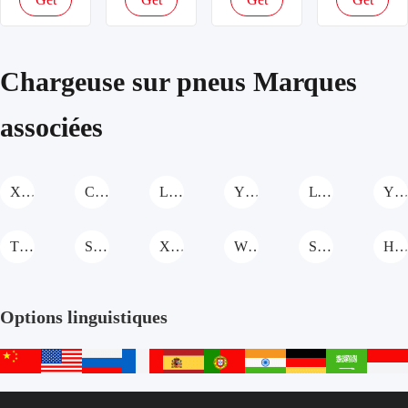
机
Chargeuse
机
latest
latest
latest
latest
Chargeuse
sur pneus
Chargeuse
price
price
price
price
sur pneus
sur pneus
Chargeuse sur pneus Marques
associées
XCMG Chargeuse sur pneus
CASE Chargeuse sur pneus
Liteng Machinery Chargeuse sur pneus
YTO Group Chargeuse sur pneus
LTMG Chargeuse sur pneus
YUANSHAN MACHINERY Chargeuse sur pne
TKING Chargeuse sur pneus
Shanzhuang Chargeuse sur pneus
XIA SHENG Chargeuse sur pneus
WOLWA Chargeuse sur pneus
SHANMON Chargeuse sur pneus
Hengwang Chargeuse sur pne
Options linguistiques
中
English
русский
français
español
português
हिन्दी
Deutsch
عربي
文