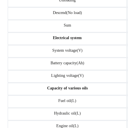
Unloading
Descend(No load)
Sum
Electrical system
System voltage(V)
Battery capacity(Ah)
Lighting voltage(V)
Capacity of various oils
Fuel oil(L)
Hydraulic oil(L)
Engine oil(L)