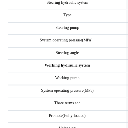
Steering hydraulic system
Type
Steering pump
System operating pressure(MPa）
Steering angle
Working hydraulic system
Working pump
System operating pressure(MPa)
Three terms and
Promote(Fully loaded)