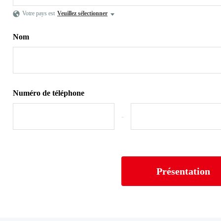
Votre pays est
Veuillez sélectionner
Nom
Numéro de téléphone
-
Présentation