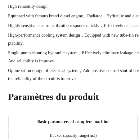
High reliability design
Equipped with famous brand diesel engine、Radiator、Hydraulic and elec
Highly sensitive electronic throttle responds quickly，Effectively enh
High-performance cooling system design，Equipped with new tube-fin rad
ptability。
Single-pump shunting hydraulic system，Effectively eliminate leakage h
And reliability is improve
Optimization design of electrical system，Add positive control shut-of
the reliability of the circuit is improved.
Paramètres du produit
Basic parameters of complete machine
Bucket capacity range(m3)