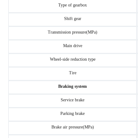
Type of gearbox
Shift gear
Transmission pressure(MPa)
Main drive
Wheel-side reduction type
Tire
Braking system
Service brake
Parking brake
Brake air pressure(MPa)