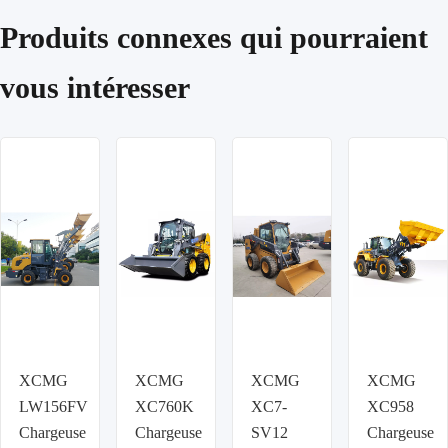
Produits connexes qui pourraient
vous intéresser
XCMG
XCMG
XCMG
XCMG
LW156FV
XC760K
XC7-
XC958
Chargeuse
Chargeuse
SV12
Chargeuse