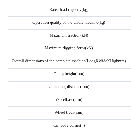
Rated load capacity(kg)
Operation quality of the whole machine(kg)
Maximum traction(kN)
Maximum digging force(kN)
Overall dimensions of the complete machine(LongXWideXHighmm)
Dump height(mm)
Unloading distance(mm)
Wheelbase(mm)
Wheel track(mm)
Car body corner(°)