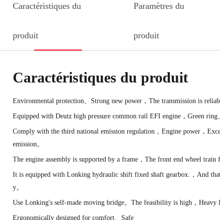
Caractéristiques du
Paramètres du
produit
produit
Caractéristiques du produit
Environmental protection、Strong new power，The transmission is reliab
Equipped with Deutz high pressure common rail EFI engine，Green ring
Comply with the third national emission regulation，Engine power，Excell
emission。
The engine assembly is supported by a frame，The front end wheel trai
It is equipped with Lonking hydraulic shift fixed shaft gearbox.，And tha
y。
Use Lonking's self-made moving bridge。The feasibility is high，Heavy 
Ergonomically designed for comfort、Safe