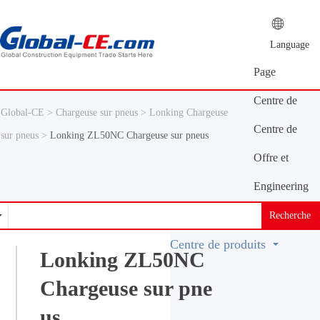
Language
Page
d'accueil
Centre de
Global-CE >
Chargeuse sur pneus >
Lonking Chargeuse
presse
Centre de
sur pneus >
Lonking ZL50NC Chargeuse sur pneus
produits
Offre et
demande
Engineering
Machinery
Recherche
Vocabulary
Centre de produits
Lonking ZL50NC
Chargeuse sur pne
us