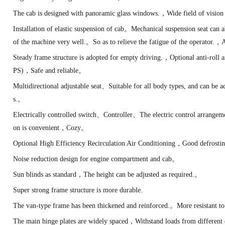
The cab is designed with panoramic glass windows.，Wide field of visi
Installation of elastic suspension of cab。Mechanical suspension seat can
of the machine very well.。So as to relieve the fatigue of the operator.
Steady frame structure is adopted for empty driving.，Optional anti-roll
PS)，Safe and reliable。
Multidirectional adjustable seat、Suitable for all body types, and can be ad
s.。
Electrically controlled switch、Controller、The electric control arrange
on is convenient，Cozy。
Optional High Efficiency Recirculation Air Conditioning，Good defrosti
Noise reduction design for engine compartment and cab。
Sun blinds as standard，The height can be adjusted as required.。
Super strong frame structure is more durable.
The van-type frame has been thickened and reinforced.。More resistant to 
The main hinge plates are widely spaced，Withstand loads from different 