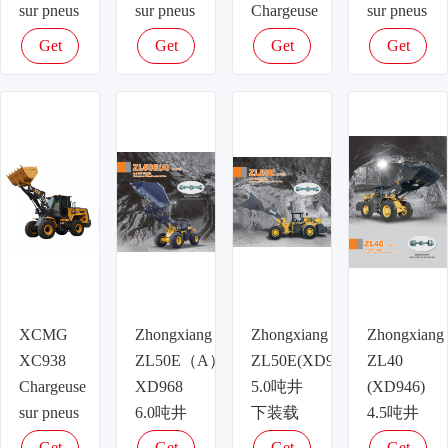
sur pneus
sur pneus
Chargeuse
sur pneus
sur pneus
Get
Get
Get
Get
latest
latest
latest
latest
price
price
price
price
XCMG
Zhongxiang
Zhongxiang
Zhongxiang
XC938
ZL50E（A）
ZL50E(XD958)
ZL40
Chargeuse
XD968
5.0吨井
(XD946)
sur pneus
6.0吨井
下装载
4.5吨井
下装载
机
下装载
Get
Get
Get
Get