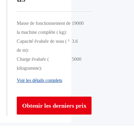
Masse de fonctionnement de
19000
la machine complète ( kg):
Capacité évaluée de seau ( ³
3.6
de m):
Charge évaluée (
5000
kilogramme):
Voir les détails complets
Obtenir les derniers prix