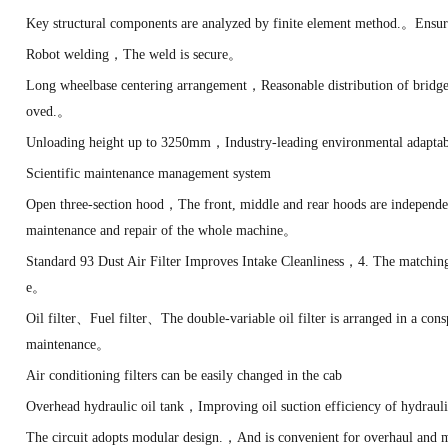
Key structural components are analyzed by finite element method.。Ensur
Robot welding，The weld is secure。
Long wheelbase centering arrangement，Reasonable distribution of bridge
oved.。
Unloading height up to 3250mm，Industry-leading environmental adapta
Scientific maintenance management system
Open three-section hood，The front, middle and rear hoods are independ
maintenance and repair of the whole machine。
Standard 93 Dust Air Filter Improves Intake Cleanliness，4. The matchin
e。
Oil filter、Fuel filter、The double-variable oil filter is arranged in a co
maintenance。
Air conditioning filters can be easily changed in the cab
Overhead hydraulic oil tank，Improving oil suction efficiency of hydra
The circuit adopts modular design.，And is convenient for overhaul and