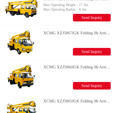
Max Operating Height：
17.3m
Max Operating Radius：
8.3m
Send Inquiry
XCMG XZJ5067JGK Folding Jib Aerial Working Vehicle
Send Inquiry
XCMG XZJ5066JGK Folding Jib Aerial Working Vehicle
Send Inquiry
XCMG XZJ5065JGK Folding Jib Aerial Working Vehicle