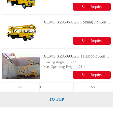
Send Inquiry
XCMG XZJ5064JGK Folding Jib Aerial Working Vehicle
Send Inquiry
XCMG XZJ5090JGK Telescopic Aerial Working Vehicle
Slewing Angle：
±360°
Max Operating Height：
21m
Send Inquiry
<<
>>
TO TOP