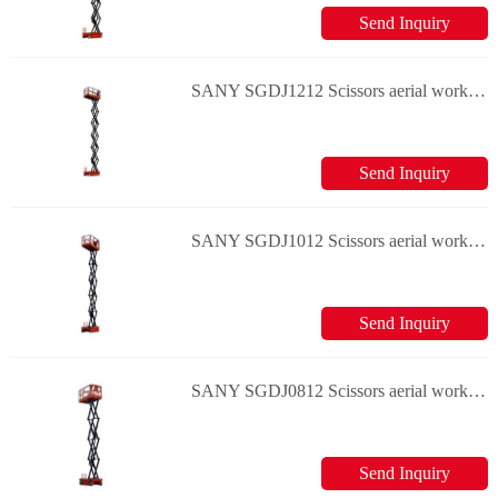
Send Inquiry
SANY SGDJ1212 Scissors aerial work platform
Send Inquiry
SANY SGDJ1012 Scissors aerial work platform
Send Inquiry
SANY SGDJ0812 Scissors aerial work platform
Send Inquiry