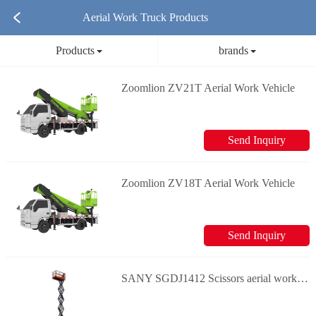
Aerial Work Truck Products
Products
brands
Zoomlion ZV21T Aerial Work Vehicle
Send Inquiry
Zoomlion ZV18T Aerial Work Vehicle
Send Inquiry
SANY SGDJ1412 Scissors aerial work platform