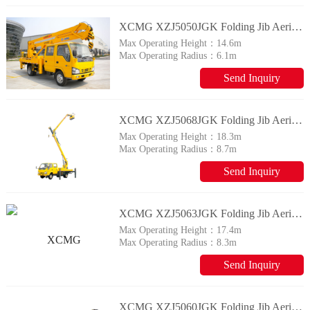
XCMG XZJ5050JGK Folding Jib Aerial Working Vehicle
Max Operating Height：
14.6m
Max Operating Radius：
6.1m
Send Inquiry
XCMG XZJ5068JGK Folding Jib Aerial Working Vehicle
Max Operating Height：
18.3m
Max Operating Radius：
8.7m
Send Inquiry
XCMG XZJ5063JGK Folding Jib Aerial Working Vehicle
Max Operating Height：
17.4m
Max Operating Radius：
8.3m
Send Inquiry
XCMG XZJ5060JGK Folding Jib Aerial Working Vehicle