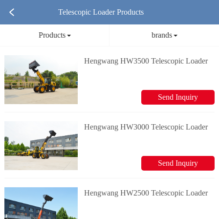
Telescopic Loader Products
Products
brands
Hengwang HW3500 Telescopic Loader
Send Inquiry
Hengwang HW3000 Telescopic Loader
Send Inquiry
Hengwang HW2500 Telescopic Loader