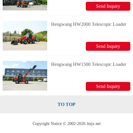
Send Inquiry
Hengwang HW2000 Telescopic Loader
Send Inquiry
Hengwang HW1500 Telescopic Loader
Send Inquiry
TO TOP
Copyright Notice © 2002-2026 lmjx.net