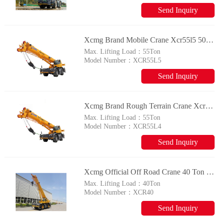
Send Inquiry
Xcmg Brand Mobile Crane Xcr55l5 50t Rough Terrain Crane With Imported Engine
Max. Lifting Load：
55Ton
Model Number：
XCR55L5
Send Inquiry
Xcmg Brand Rough Terrain Crane Xcr55l4 50 Ton Mobile Crane For Sale
Max. Lifting Load：
55Ton
Model Number：
XCR55L4
Send Inquiry
Xcmg Official Off Road Crane 40 Ton Rough Terrain Crane Xcr40 Made In China
Max. Lifting Load：
40Ton
Model Number：
XCR40
Send Inquiry