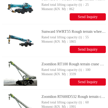
Rated total lifting capacity (t)：
25
Moment (KN. M)：
862
Send Inquiry
Sunward SWRT55 Rough terrain wheel crane
Rated total lifting capacity (t)：
55
Moment (KN. M)：
1865
Send Inquiry
Zoomlion RT100 Rough terrain crane with tyres
Rated total lifting capacity (t)：
100
Moment (KN. M)：
3339
Send Inquiry
Zoomlion RT600D532 Rough terrain crane with tyres
Rated total lifting capacity (t)：
60
Moment (KN. M)：
1991