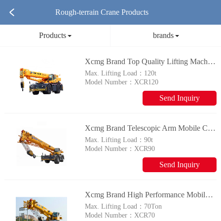
Rough-terrain Crane Products
Products
brands
Xcmg Brand Top Quality Lifting Machinery Xcr120 120 Ton Mobile Rough Terrain Crane For Sale
Max. Lifting Load：
120t
Model Number：
XCR120
Send Inquiry
Xcmg Brand Telescopic Arm Mobile Crane Xcr90 90 Ton Crane
Max. Lifting Load：
90t
Model Number：
XCR90
Send Inquiry
Xcmg Brand High Performance Mobile Crane Xcr70 70t Rough Terrain Crane For Sale
Max. Lifting Load：
70Ton
Model Number：
XCR70