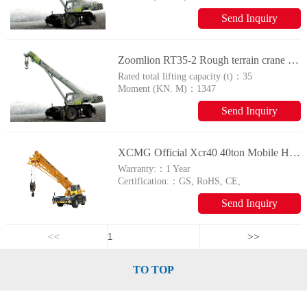
Send Inquiry
Zoomlion RT35-2 Rough terrain crane with tyres
Rated total lifting capacity (t)：
35
Moment (KN. M)：
1347
Send Inquiry
XCMG Official Xcr40 40ton Mobile Hydraulic Rough Terrain Crane for Sale
Warranty:：
1 Year
Certification:：
GS, RoHS, CE,
ISO9001
Send Inquiry
<<
>>
TO TOP