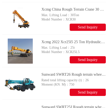
Xcmg China Rough Terrain Crane 30 Ton Small Construction Mobile Crane Xcr30 Price For Sale
Max. Lifting Load：
30Ton
Model Number：
XCR30
Send Inquiry
Xcmg 2022 Xcr25l5 25 Ton Hydraulic Rough Terrain Crane For Sale
Max. Lifting Load：
25t
Model Number：
XCR25L5
Send Inquiry
Sunward SWRT26 Rough terrain wheel crane
Rated total lifting capacity (t)：
26
Moment (KN. M)：
750
Send Inquiry
Sunward SWRT25J Rough terrain wheel crane