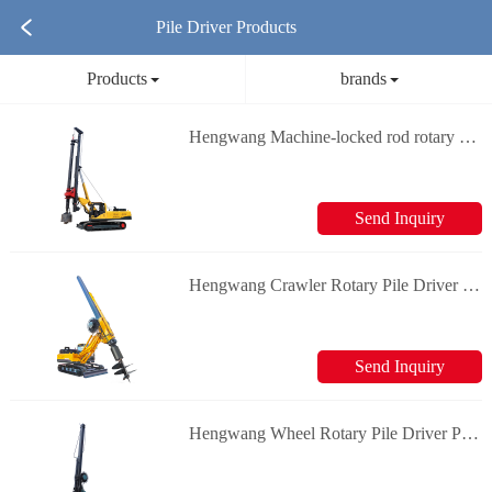
Pile Driver Products
Products
brands
Hengwang Machine-locked rod rotary rigs Piling Machine
Send Inquiry
Hengwang Crawler Rotary Pile Driver Piling Machine
Send Inquiry
Hengwang Wheel Rotary Pile Driver Piling Machine