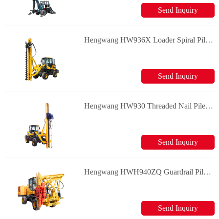
Send Inquiry
Hengwang HW936X Loader Spiral Pile Machine Guardrail Pile Driver
Send Inquiry
Hengwang HW930 Threaded Nail Pile Driver Guardrail Pile Driver
Send Inquiry
Hengwang HWH940ZQ Guardrail Pile Driver
Send Inquiry