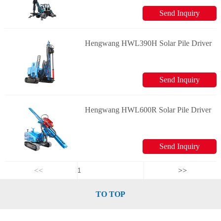
Send Inquiry
Hengwang HWL390H Solar Pile Driver
Send Inquiry
Hengwang HWL600R Solar Pile Driver
Send Inquiry
<<
>>
TO TOP