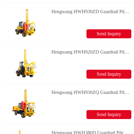
Hengwang HWH930ZD Guardrail Pile Driver
Send Inquiry
Hengwang HWH920ZD Guardrail Pile Driver
Send Inquiry
Hengwang HWH930ZQ Guardrail Pile Driver
Send Inquiry
Hengwang HWH380D Guardrail Pile Driver