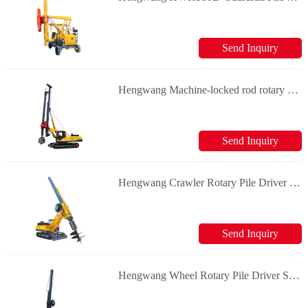
Send Inquiry
Hengwang Machine-locked rod rotary rigs Solar Pile Driver
Send Inquiry
Hengwang Crawler Rotary Pile Driver Solar Pile Driver
Send Inquiry
Hengwang Wheel Rotary Pile Driver Solar Pile Driver