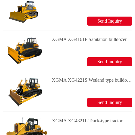
Send Inquiry
XGMA XG4161F Sanitation bulldozer
Send Inquiry
XGMA XG4221S Wetland type bulldozer
Send Inquiry
XGMA XG4321L Track-type tractor