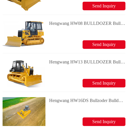
Send Inquiry
Hengwang HW08 BULLDOZER Bulldozer
Send Inquiry
Hengwang HW13 BULLDOZER Bulldozer
Send Inquiry
Hengwang HW16DS Bullzoder Bulldozer
Send Inquiry