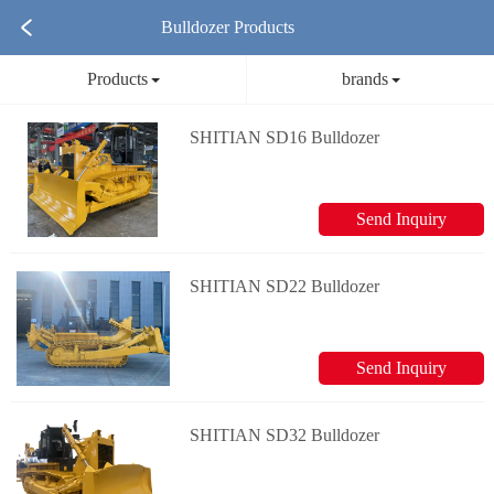
Bulldozer Products
Products
brands
SHITIAN SD16 Bulldozer
Send Inquiry
SHITIAN SD22 Bulldozer
Send Inquiry
SHITIAN SD32 Bulldozer