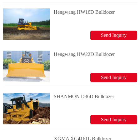
Hengwang HW16D Bulldozer
Send Inquiry
Hengwang HW22D Bulldozer
Send Inquiry
SHANMON D36D Bulldozer
Send Inquiry
XGMA XG4161L Bulldozer