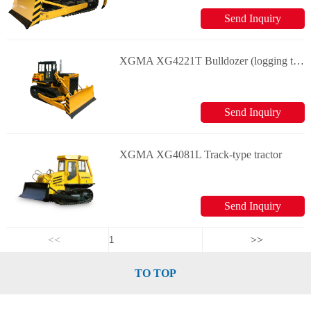
Send Inquiry
XGMA XG4221T Bulldozer (logging type)
Send Inquiry
XGMA XG4081L Track-type tractor
Send Inquiry
<<
>>
TO TOP