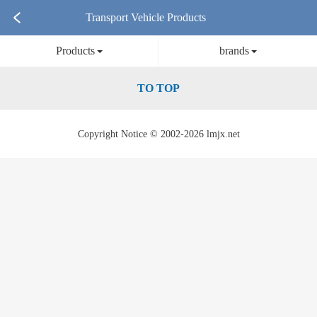
Transport Vehicle Products
Products
brands
TO TOP
Copyright Notice © 2002-2026 lmjx.net