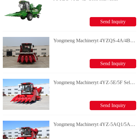
Send Inquiry
Yongmeng Machineryt 4YZQS-4A/4B Self-propelled Corn Picker
Send Inquiry
Yongmeng Machineryt 4YZ-5E/5F Self-propelled Corn Picker
Send Inquiry
Yongmeng Machineryt 4YZ-5AQ1/5A/5B/5C/5D Self-propelled Corn Picker