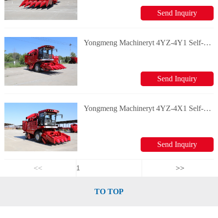
Send Inquiry
Yongmeng Machineryt 4YZ-4Y1 Self-propelled Corn Picker
Send Inquiry
Yongmeng Machineryt 4YZ-4X1 Self-propelled Corn Picker
Send Inquiry
<<
>>
TO TOP