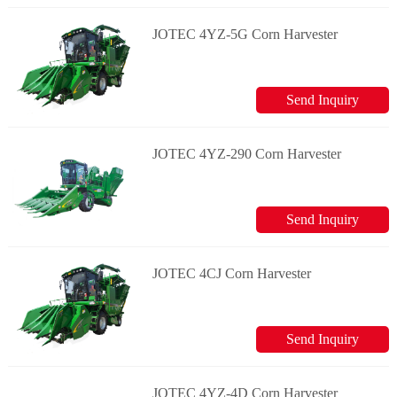
JOTEC 4YZ-5G Corn Harvester
Send Inquiry
JOTEC 4YZ-290 Corn Harvester
Send Inquiry
JOTEC 4CJ Corn Harvester
Send Inquiry
JOTEC 4YZ-4D Corn Harvester