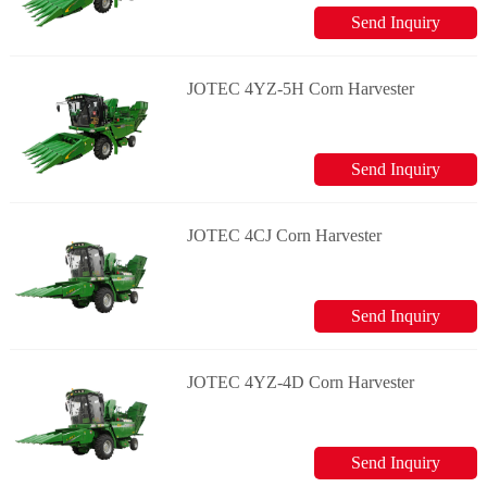
Send Inquiry
JOTEC 4YZ-5H Corn Harvester
Send Inquiry
JOTEC 4CJ Corn Harvester
Send Inquiry
JOTEC 4YZ-4D Corn Harvester
Send Inquiry