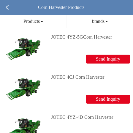
Corn Harvester Products
Products
brands
JOTEC 4YZ-5GCorn Harvester
Send Inquiry
JOTEC 4CJ Corn Harvester
Send Inquiry
JOTEC 4YZ-4D Corn Harvester