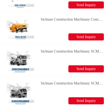
Send Inquiry
Sichuan Construction Machinary Concrete pump Concrete Truck Mixer
Send Inquiry
Sichuan Construction Machinary SCM5256GJBDL4 Concrete Truck Mixer
Send Inquiry
Sichuan Construction Machinary SCM5250GJBHO4 Concrete Truck Mixer
Send Inquiry