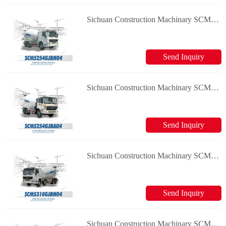
Sichuan Construction Machinary SCM5254GJBHO4 Concrete Truck Mixer
Send Inquiry
Sichuan Construction Machinary SCM5254GJBAU4 Concrete Truck Mixer
Send Inquiry
Sichuan Construction Machinary SCM5310GJBHO4 Concrete Truck Mixer
Send Inquiry
Sichuan Construction Machinary SCM5256GJBHH4 Concrete Truck Mixer