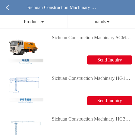
Sichuan Construction Machinary Co
Products
brands
ncrete Mixer Truck Products
Sichuan Construction Machinary SCM5120THB vehicle mounted pump Concrete Truck Mixer
Send Inquiry
Sichuan Construction Machinary HG12 Manual cloth rod Concrete Truck Mixer
Send Inquiry
Sichuan Construction Machinary HG32 Concrete placing boom Concrete Truck Mixer